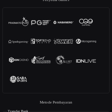
Metode Pembayaran
Transfer Bank