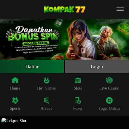
Beranda
Slot Online
Live Casino
Sportsbook
Arcade
Togel Online
Daftar
Login
Poker
Whatsapp
Home
Hot Games
Slots
Live Casino
Telegram
Sports
Arcade
Poker
Togel Online
Livechat