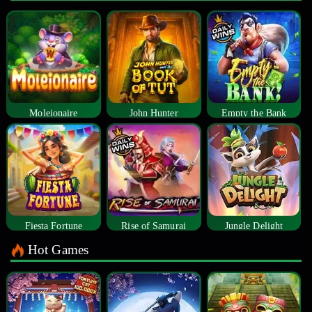
Moleionaire
John Hunter
Empty the Bank
Fiesta Fortune
Rise of Samurai
Jungle Delight
Hot Games