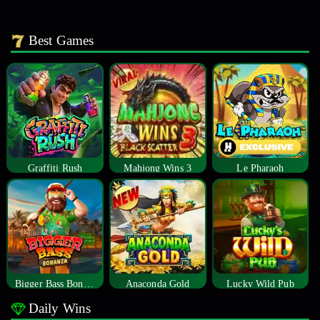
Best Games
Graffiti Rush
Mahjong Wins 3
Le Pharaoh
Bigger Bass Bonanza
Anaconda Gold
Lucky Wild Pub
Daily Wins