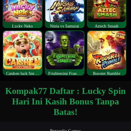
Lucky Neko
Ninja vs Samurai
Aztech Smash
Caishen luck Spread
Frightening Frankie
Rooster Rumble
Kompak77 Daftar : Lucky Spin
Hari Ini Kasih Bonus Tanpa
Batas!
Penyedia Games