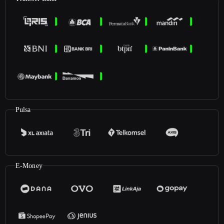
Pulsa
E-Money